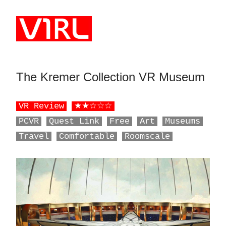
Skip to main content
The Kremer Collection VR Museum
‎ ‎ ‎ ‎ ‎ ‎ ‎ ‎ ‎ ‎ ‎ ‎ ‎ ‎ ‎ ‎ ‎ ‎ ‎ ‎ ‎ ‎ ‎ ‎ ‎
VR Review
★★☆☆☆
PCVR
Quest Link
Free
Art
Museums
Travel
Comfortable
Roomscale