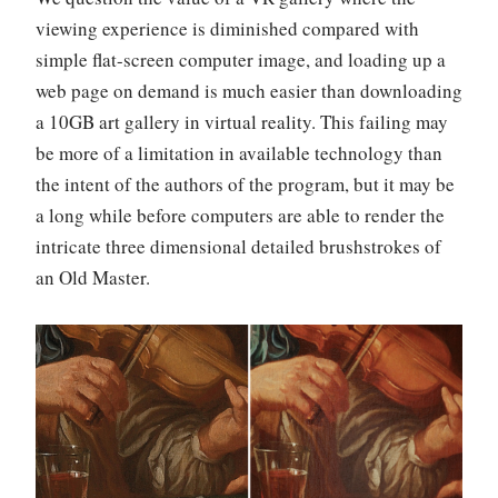
viewing experience is diminished compared with
simple flat-screen computer image, and loading up a
web page on demand is much easier than downloading
a 10GB art gallery in virtual reality. This failing may
be more of a limitation in available technology than
the intent of the authors of the program, but it may be
a long while before computers are able to render the
intricate three dimensional detailed brushstrokes of
an Old Master.