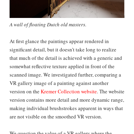
A wall of floating Dutch old masters.
At first glance the paintings appear rendered in
significant detail, but it doesn't take long to realize
that much of the detail is achieved with a generic and
somewhat reflective texture applied in front of the
scanned image. We investigated further, comparing a
VR gallery image of a painting against another
version on the
Kremer Collection website
. The website
version contains more detail and more dynamic range,
making individual brushstrokes apparent in ways that
are not visible on the smoothed VR version.
We question the value of a VR gallery where the