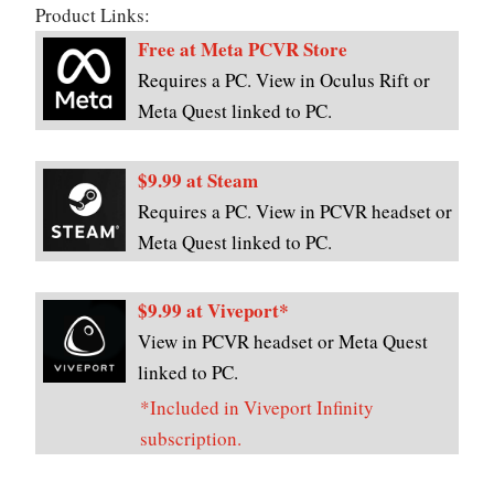
Product Links:
Free at Meta PCVR Store
Requires a PC. View in Oculus Rift or
Meta Quest linked to PC.
$9.99 at Steam
Requires a PC. View in PCVR headset or
Meta Quest linked to PC.
$9.99 at Viveport*
View in PCVR headset or Meta Quest
linked to PC.
*Included in Viveport Infinity
subscription.