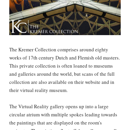
The Kremer Collection comprises around eighty
works of 17th century Dutch and Flemish old masters.
This private collection is often loaned to museums
and galleries around the world, but scans of the full
collection are also available on their website and in
their virtual reality museum.
The Virtual Reality gallery opens up into a large
circular atrium with multiple spokes leading towards
the paintings that are displayed on the room's