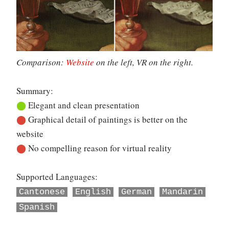
Comparison:
Website
on the left, VR on the right.
Summary:
⬤
Elegant and clean presentation
⬤
Graphical detail of paintings is better on the
website
⬤
No compelling reason for virtual reality
Supported Languages:
Cantonese
English
German
Mandarin
Spanish