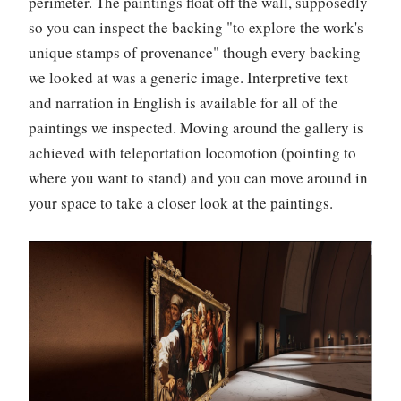
perimeter. The paintings float off the wall, supposedly
so you can inspect the backing "to explore the work's
unique stamps of provenance" though every backing
we looked at was a generic image. Interpretive text
and narration in English is available for all of the
paintings we inspected. Moving around the gallery is
achieved with teleportation locomotion (pointing to
where you want to stand) and you can move around in
your space to take a closer look at the paintings.