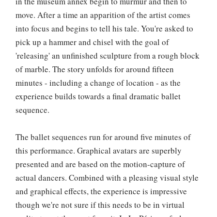
in the museum annex begin to murmur and then to
move. After a time an apparition of the artist comes
into focus and begins to tell his tale. You're asked to
pick up a hammer and chisel with the goal of
'releasing' an unfinished sculpture from a rough block
of marble. The story unfolds for around fifteen
minutes - including a change of location - as the
experience builds towards a final dramatic ballet
sequence.
The ballet sequences run for around five minutes of
this performance. Graphical avatars are superbly
presented and are based on the motion-capture of
actual dancers. Combined with a pleasing visual style
and graphical effects, the experience is impressive
though we're not sure if this needs to be in virtual