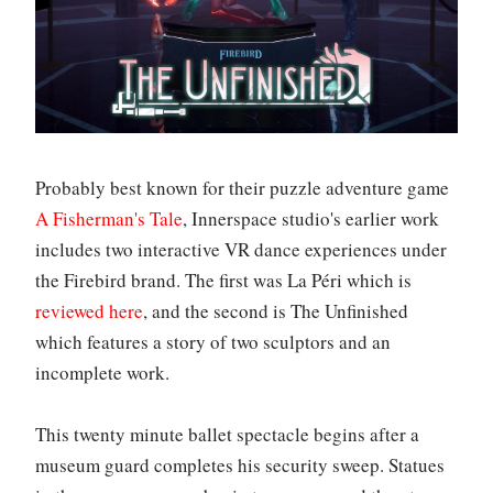
Probably best known for their puzzle adventure game
A Fisherman's Tale
, Innerspace studio's earlier work
includes two interactive VR dance experiences under
the Firebird brand. The first was La Péri which is
reviewed here
, and the second is The Unfinished
which features a story of two sculptors and an
incomplete work.
This twenty minute ballet spectacle begins after a
museum guard completes his security sweep. Statues