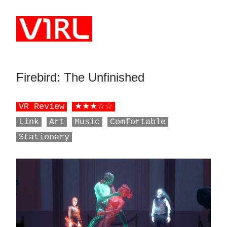
Skip to main content
Firebird: The Unfinished
‎ ‎ ‎ ‎ ‎ ‎ ‎ ‎ ‎ ‎ ‎ ‎ ‎ ‎ ‎ ‎ ‎ ‎ ‎ ‎ ‎ ‎ ‎ ‎ ‎
VR Review
★★★☆☆
Link
Art
Music
Comfortable
Stationary