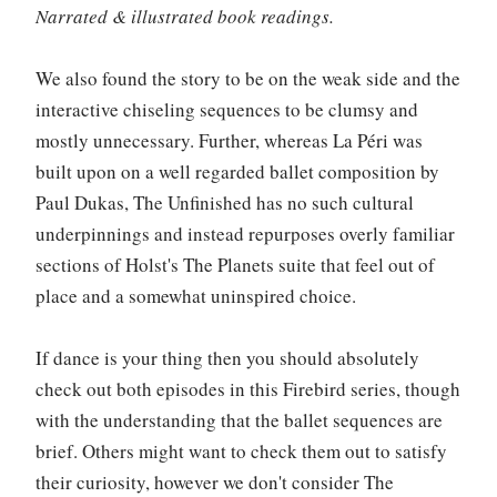
Narrated & illustrated book readings.
We also found the story to be on the weak side and the
interactive chiseling sequences to be clumsy and
mostly unnecessary. Further, whereas La Péri was
built upon on a well regarded ballet composition by
Paul Dukas, The Unfinished has no such cultural
underpinnings and instead repurposes overly familiar
sections of Holst's The Planets suite that feel out of
place and a somewhat uninspired choice.
If dance is your thing then you should absolutely
check out both episodes in this Firebird series, though
with the understanding that the ballet sequences are
brief. Others might want to check them out to satisfy
their curiosity, however we don't consider The