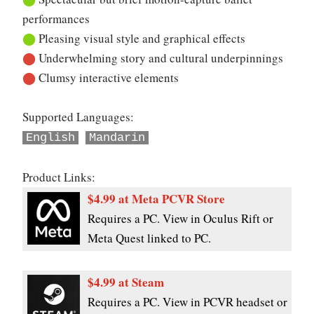
performances
⬤
Pleasing visual style and graphical effects
⬤
Underwhelming story and cultural underpinnings
⬤
Clumsy interactive elements
Supported Languages:
English
Mandarin
Product Links:
$4.99 at Meta PCVR Store
Requires a PC. View in Oculus Rift or
Meta Quest linked to PC.
$4.99 at Steam
Requires a PC. View in PCVR headset or