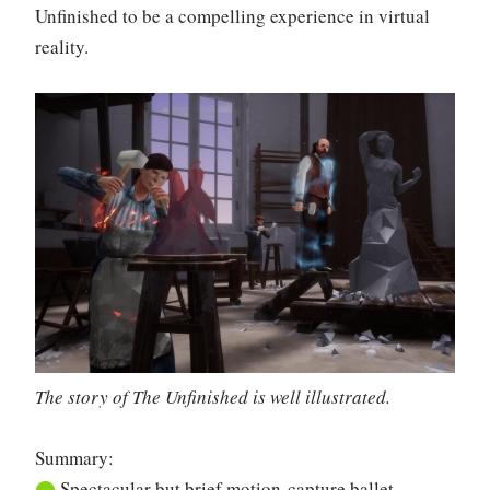
Unfinished to be a compelling experience in virtual
reality.
The story of The Unfinished is well illustrated.
Summary:
⬤
Spectacular but brief motion-capture ballet