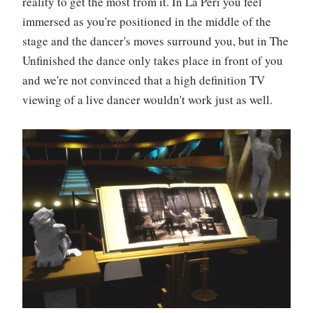
reality to get the most from it. In La Péri you feel
immersed as you're positioned in the middle of the
stage and the dancer's moves surround you, but in The
Unfinished the dance only takes place in front of you
and we're not convinced that a high definition TV
viewing of a live dancer wouldn't work just as well.